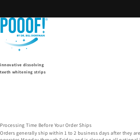
Skip to
content
innovative dissolving
teeth whitening strips
Processing Time Before Your Order Ships
Orders generally ship within 1 to 2 business days after they ar
operates Monday through Friday and is closed on all national