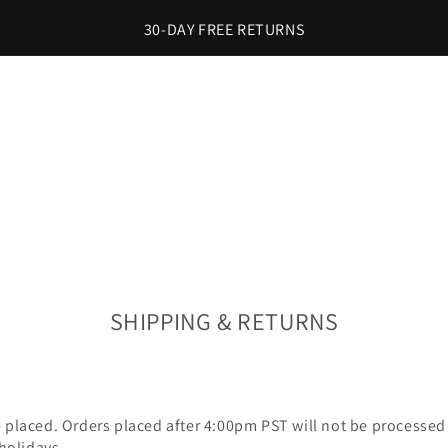
30-DAY FREE RETURNS
SHIPPING & RETURNS
e placed. Orders placed after 4:00pm PST will not be processed 
 holidays