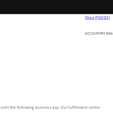
Shop POOOF!
Log
Cart
in
ACCOUNT
MY BAG
until the following business day. Our fulfillment center