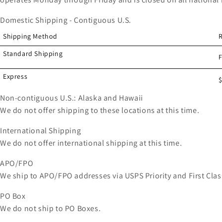
Domestic Shipping - Contiguous U.S.
Shipping Method
Standard Shipping
Express
$
Non-contiguous U.S.: Alaska and Hawaii
We do not offer shipping to these locations at this time.
International Shipping
We do not offer international shipping at this time.
APO/FPO
We ship to APO/FPO addresses via USPS Priority and First Clas
PO Box
We do not ship to PO Boxes.