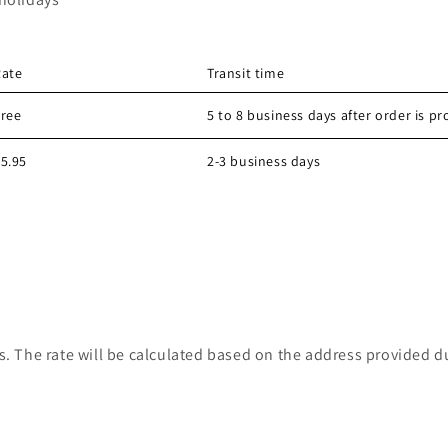
Rate
Transit time
Free
5 to 8 business days after order is p
5.95
2-3 business days
s. The rate will be calculated based on the address provided d