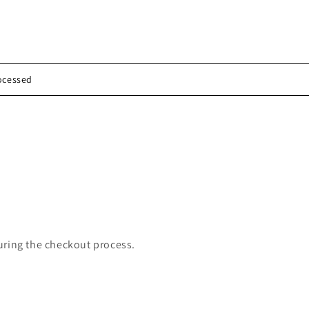
rocessed
uring the checkout process.